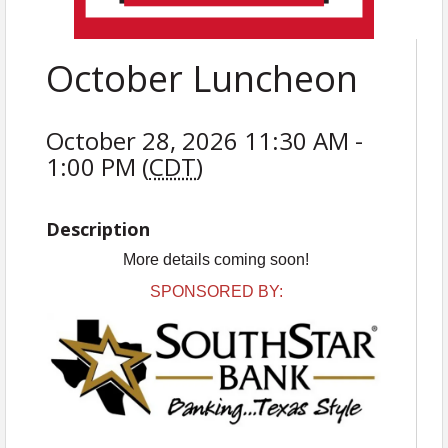
October Luncheon
October 28, 2026 11:30 AM -
1:00 PM (
CDT
)
Description
More details coming soon!
SPONSORED BY: