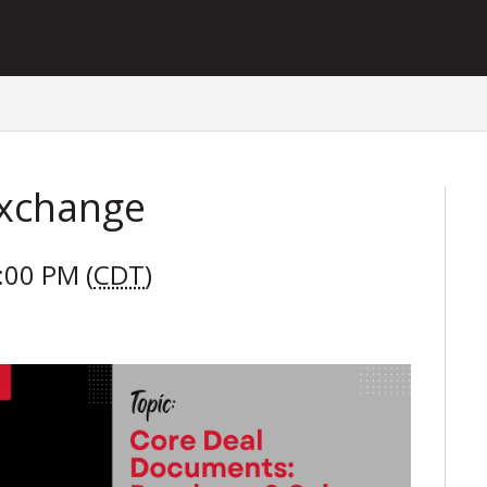
Exchange
:00 PM (
CDT
)