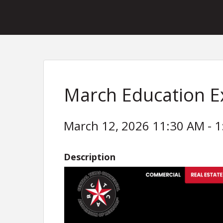
March Education 
March 12, 2026 11:30 AM - 1
Description