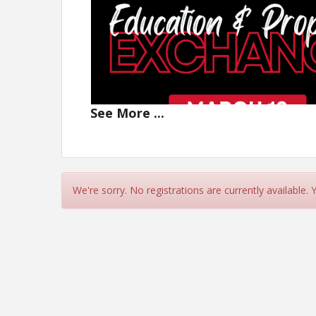
See
More
...
We're sorry. No registrations are currently available.
Join us on
Thursday, March 12
from
11:30a
issues in Purchase and Sa
Lun
MEET OUR SPEAKER
Matt Duchamp, Partner, Rigby Slack