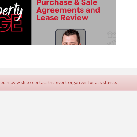
 You may wish to contact the event organizer for assistance.
m-1:00pm
for an overview of key provisions and common
le Agreements and Lease Agreements.
ch provided!