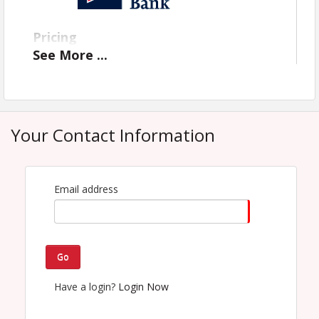
Pricing
See
More
...
Free!
View Event
Contact Information
Your Contact Information
Name: CTCAR Headquarters
Email: admin@centraltexascommercialrealtor.org
Email address
Go
Have a login?
Login Now