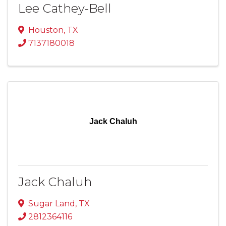
Lee Cathey-Bell
Houston
,
TX
7137180018
Jack Chaluh
Jack Chaluh
Sugar Land
,
TX
2812364116