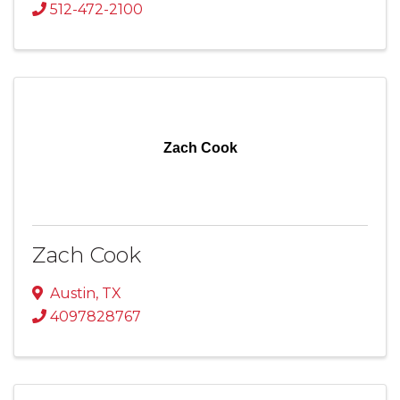
512-472-2100
Zach Cook
Zach Cook
Austin
,
TX
4097828767