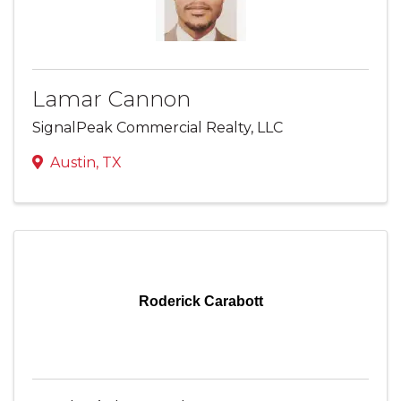
Lamar Cannon
SignalPeak Commercial Realty, LLC
Austin
,
TX
Roderick Carabott