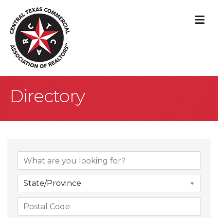
M
Directory
State/Province