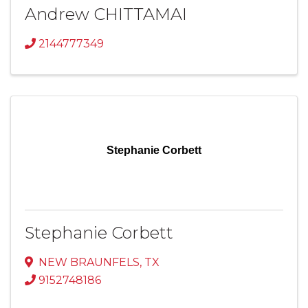
Andrew CHITTAMAI
2144777349
Stephanie Corbett
Stephanie Corbett
NEW BRAUNFELS
,
TX
9152748186