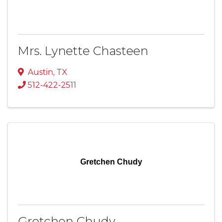
Mrs. Lynette Chasteen
Austin
,
TX
512-422-2511
Gretchen Chudy
Gretchen Chudy