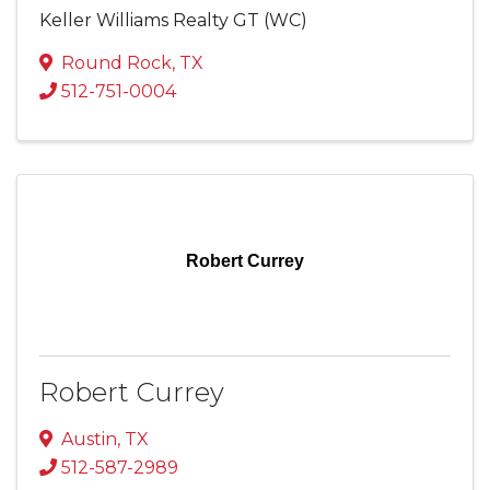
Keller Williams Realty GT (WC)
Round Rock
,
TX
512-751-0004
Robert Currey
Robert Currey
Austin
,
TX
512-587-2989