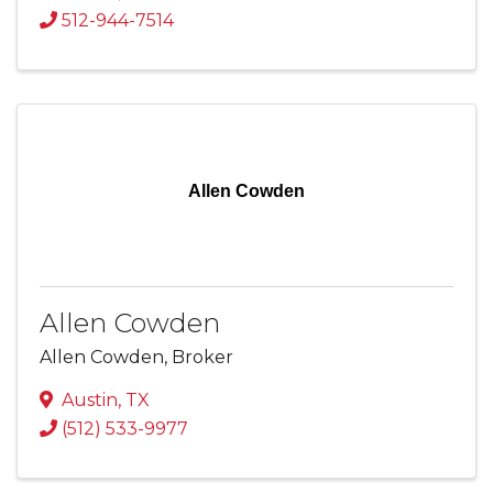
512-944-7514
Allen Cowden
Allen Cowden
Allen Cowden, Broker
Austin
,
TX
(512) 533-9977