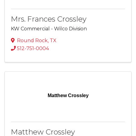
Mrs. Frances Crossley
KW Commercial - Wilco Division
Round Rock
,
TX
512-751-0004
Matthew Crossley
Matthew Crossley