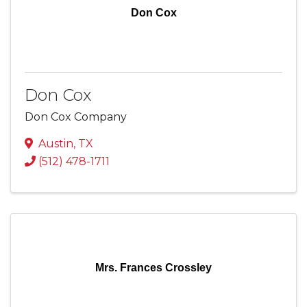
Don Cox
Don Cox
Don Cox Company
Austin
,
TX
(512) 478-1711
Mrs. Frances Crossley