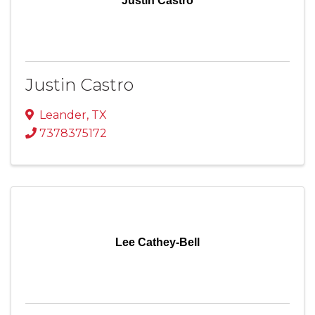
Justin Castro
Justin Castro
Leander
,
TX
7378375172
Lee Cathey-Bell