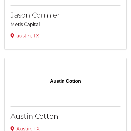
Jason Cormier
Metis Capital
austin
,
TX
Austin Cotton
Austin Cotton
Austin
,
TX