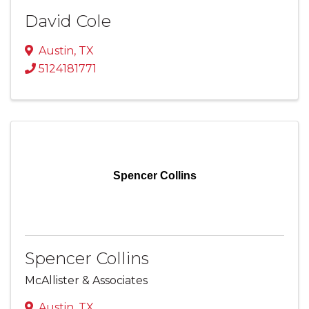
David Cole
Austin
,
TX
5124181771
Spencer Collins
Spencer Collins
McAllister & Associates
Austin
,
TX