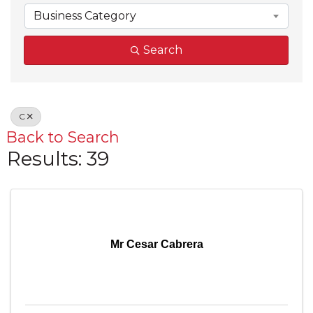
Business Category
Search
C
Back to Search
Results: 39
Mr Cesar Cabrera