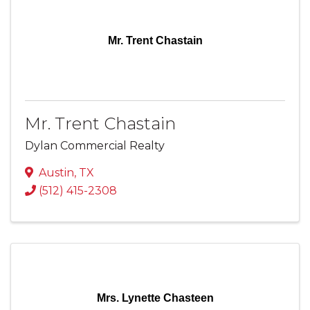
Mr. Trent Chastain
Mr. Trent Chastain
Dylan Commercial Realty
Austin
,
TX
(512) 415-2308
Mrs. Lynette Chasteen