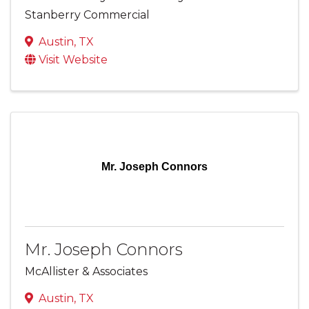
Stanberry Commercial
Austin
,
TX
Visit Website
Mr. Joseph Connors
Mr. Joseph Connors
McAllister & Associates
Austin
,
TX