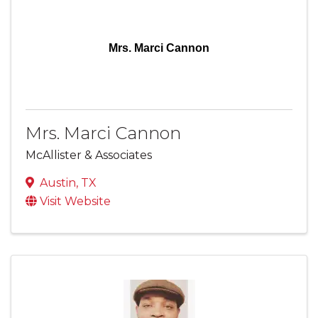
Mrs. Marci Cannon
Mrs. Marci Cannon
McAllister & Associates
Austin
,
TX
Visit Website