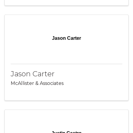
Jason Carter
Jason Carter
McAllister & Associates