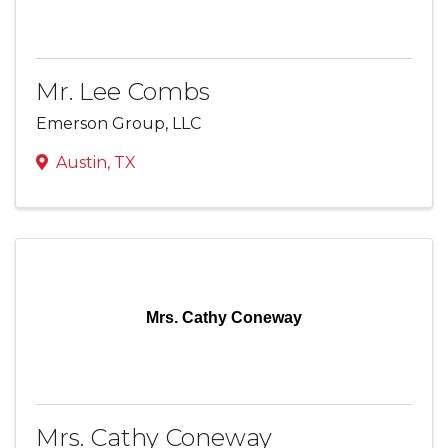
Mr. Lee Combs
Emerson Group, LLC
Austin
,
TX
Mrs. Cathy Coneway
Mrs. Cathy Coneway