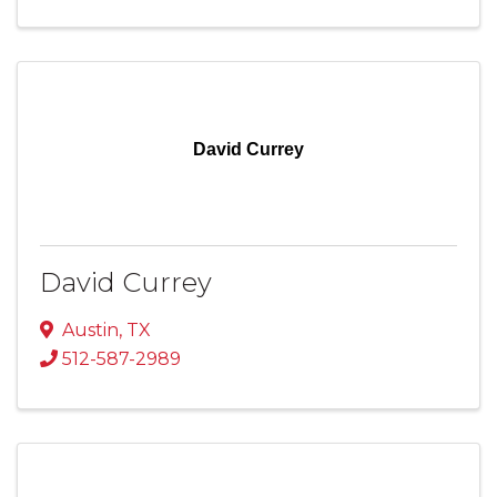
David Currey
David Currey
Austin
,
TX
512-587-2989