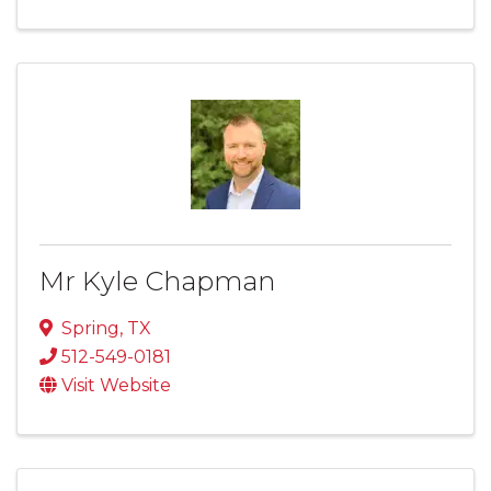
Mr Kyle Chapman
Spring
,
TX
512-549-0181
Visit Website