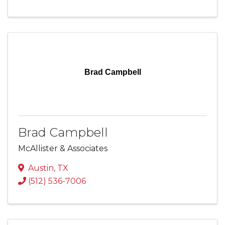
Brad Campbell
Brad Campbell
McAllister & Associates
Austin
,
TX
(512) 536-7006