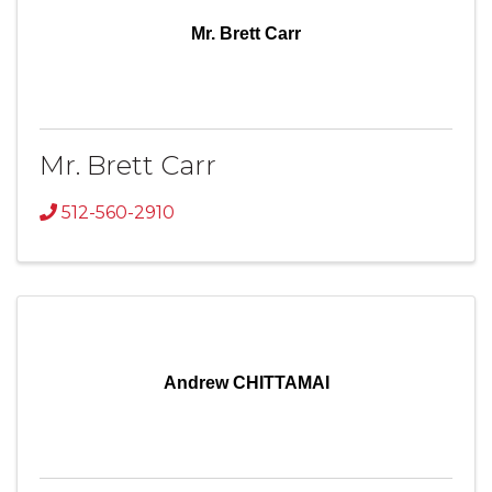
Mr. Brett Carr
Mr. Brett Carr
512-560-2910
Andrew CHITTAMAI