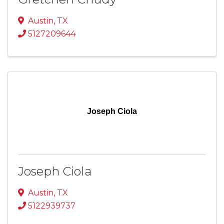
Austin
,
TX
5127209644
Joseph Ciola
Joseph Ciola
Austin
,
TX
5122939737