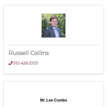
Russell Collins
512-426-2103
Mr. Lee Combs