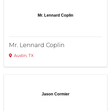
Mr. Lennard Coplin
Mr. Lennard Coplin
Austin
,
TX
Jason Cormier