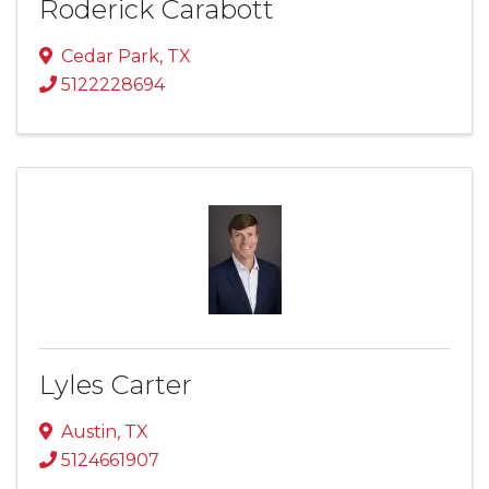
Roderick Carabott
Cedar Park
,
TX
5122228694
Lyles Carter
Austin
,
TX
5124661907