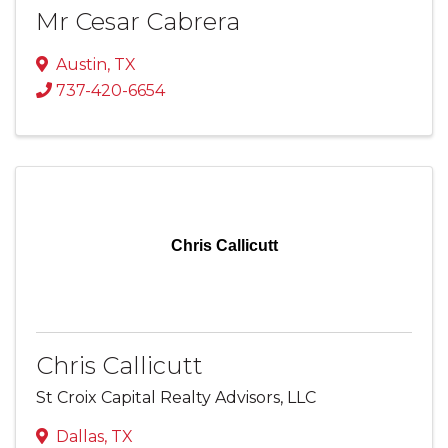
Mr Cesar Cabrera
Austin
,
TX
737-420-6654
Chris Callicutt
Chris Callicutt
St Croix Capital Realty Advisors, LLC
Dallas
,
TX