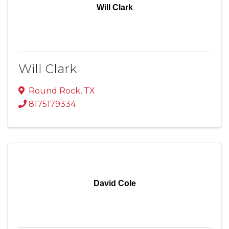
Will Clark
Will Clark
Round Rock
,
TX
8175179334
David Cole