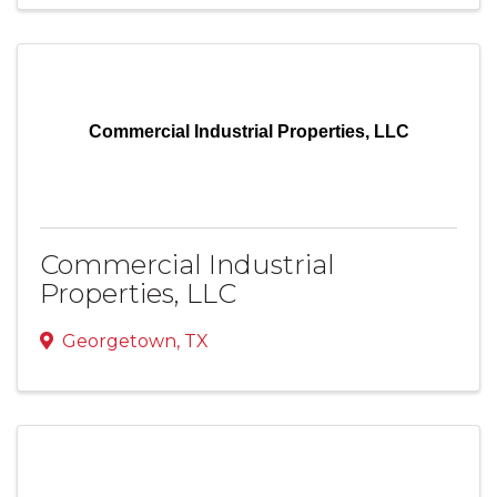
Commercial Industrial Properties, LLC
Commercial Industrial
Properties, LLC
Georgetown
,
TX