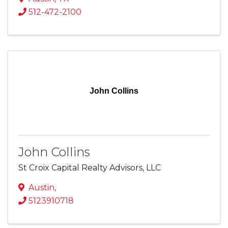
512-472-2100
John Collins
John Collins
St Croix Capital Realty Advisors, LLC
Austin
,
5123910718