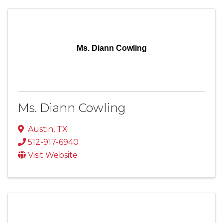
Ms. Diann Cowling
Ms. Diann Cowling
Austin
,
TX
512-917-6940
Visit Website