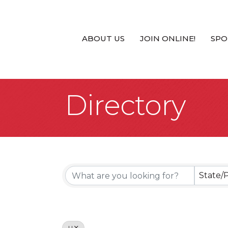
ABOUT US
JOIN ONLINE!
SPO
Directory
State/
U