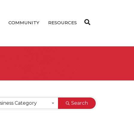
COMMUNITY
RESOURCES
siness Category
Search