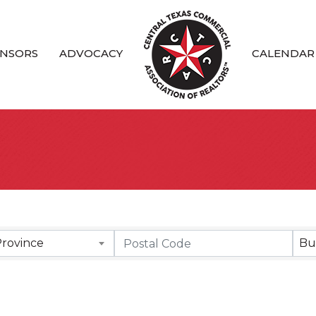
NSORS
ADVOCACY
CALENDAR
Province
Bu