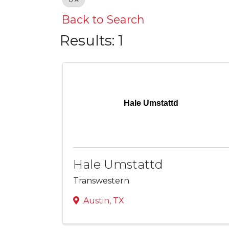
Back to Search
Results: 1
Hale Umstattd
Hale Umstattd
Transwestern
Austin
,
TX