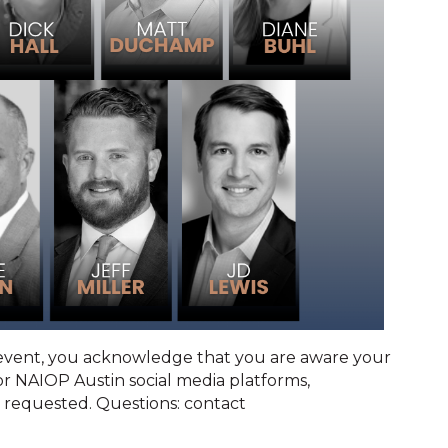
 event, you acknowledge that you are aware your
 NAIOP Austin social media platforms,
 requested. Questions: contact