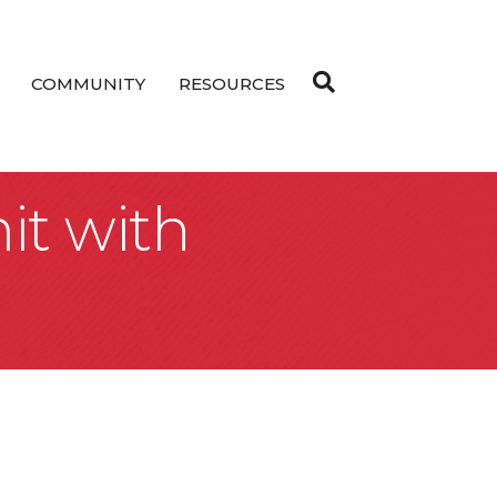
COMMUNITY
RESOURCES
it with