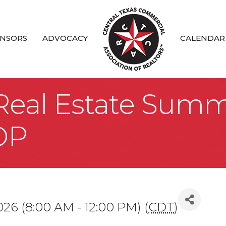
NSORS
ADVOCACY
CALENDAR
 Real Estate Summ
OP
026 (8:00 AM - 12:00 PM) (
CDT
)