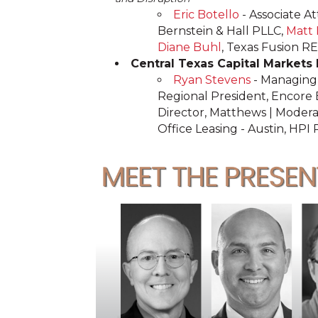
Eric Botello
- Associate A
Bernstein & Hall PLLC,
Matt
Diane Buhl
, Texas Fusion R
Central Texas Capital Markets
Ryan Stevens
- Managing 
Regional President, Encore
Director, Matthews | Modera
Office Leasing - Austin, HPI 