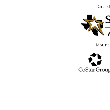
Grand
Mount 