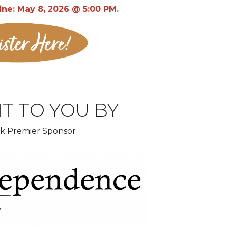
ine: May 8, 2026 @ 5:00 PM.
T TO YOU BY
ak Premier Sponsor