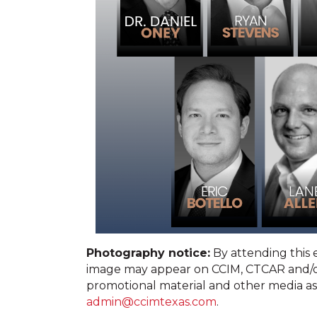
Photography notice:
By attending this
image may appear on CCIM, CTCAR and/or
promotional material and other media as
admin@ccimtexas.com
.