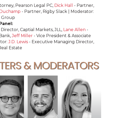
ttorney, Pearson Legal PC,
Dick Hall
- Partner,
 Duchamp
- Partner, Rigby Slack | Moderator:
E Group
 Panel:
Director, Captial Markets, JLL,
Lane Allen
-
 Bank,
Jeff Miller
- Vice President & Associate
tor:
J.D. Lewis
- Executive Managing Director,
Real Estate