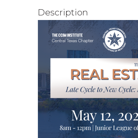
Description