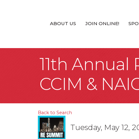
ABOUT US
JOIN ONLINE!
SPO
11th Annual
CCIM & NAI
Back to Search
Tuesday, May 12, 2