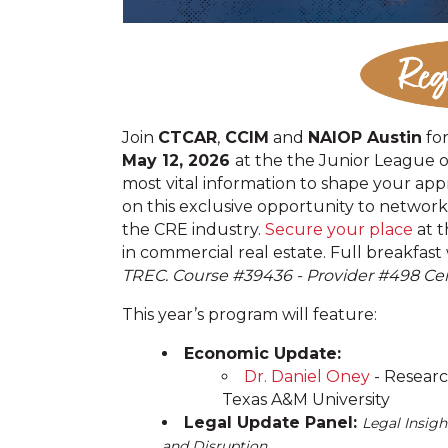
Join
CTCAR
,
CCIM
and
NAIOP Austin
fo
May 12, 2026
at the the Junior League 
most vital information to shape your app
on this exclusive opportunity to network
the CRE industry.
Secure your place
at t
in commercial real estate. Full breakfast
TREC. Course #
39436 - Provider #498 Cen
This year’s program will feature:
Economic Update:
Dr. Daniel Oney
- Researc
Texas A&M University
Legal Update Panel:
Legal Insigh
and Disruption