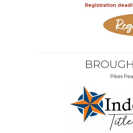
Registration deadl
BROUGH
Pikes Pe