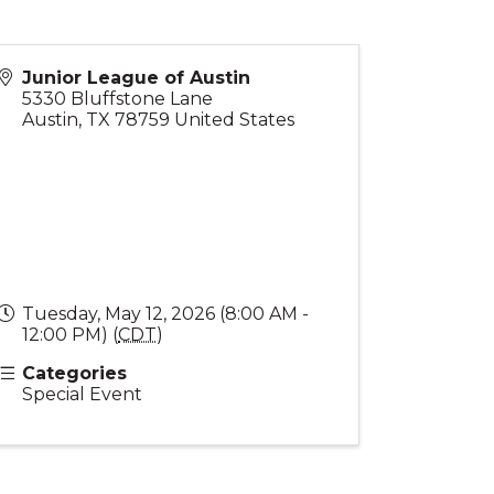
Junior League of Austin
5330 Bluffstone Lane
Austin
,
TX
78759
United States
Tuesday, May 12, 2026 (8:00 AM -
12:00 PM) (
CDT
)
Categories
Special Event