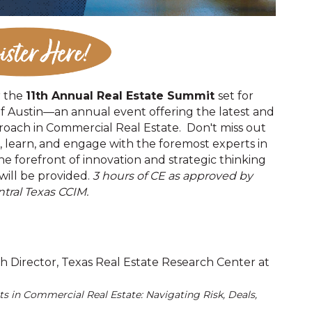
r the
11th Annual Real Estate Summit
set for
of Austin—an annual event offering the latest and
roach in Commercial Real Estate. Don't miss out
, learn, and engage with the foremost experts in
he forefront of innovation and strategic thinking
 will be provided.
3 hours of CE as approved by
tral Texas CCIM.
h Director, Texas Real Estate Research Center at
ts in Commercial Real Estate: Navigating Risk, Deals,