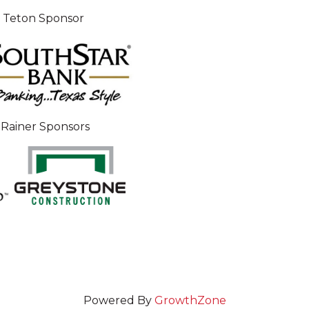
 Teton Sponsor
Rainer Sponsors
Powered By
GrowthZone