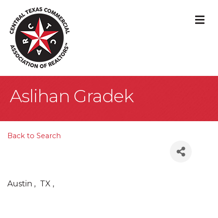
M
Aslihan Gradek
Back to Search
Austin
,
TX
,