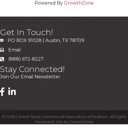
Powered By
GrowthZone
Get In Touch!
PO BOX 91028 | Austin, TX 78709
Email
(888) 672-8227
Stay Connected!
Join Our Email Newsletter
©
2026
Central Texas Commercial Association of Realtors.
All Rights
Reserved | Site by
GrowthZone