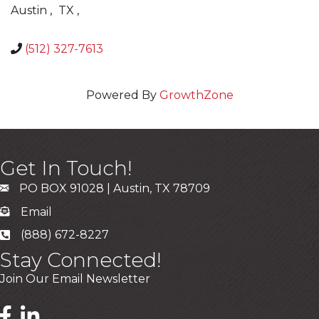
Austin
,
TX
,
(512) 327-7613
Powered By
GrowthZone
Get In Touch!
PO BOX 91028 | Austin, TX 78709
Email
(888) 672-8227
Stay Connected!
Join Our Email Newsletter