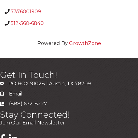
7376001909
512-560-6840
Powered By
GrowthZone
Get In Touch!
PO BOX 91028 | Austin, TX 78709
Email
(888) 672-8227
Stay Connected!
Join Our Email Newsletter