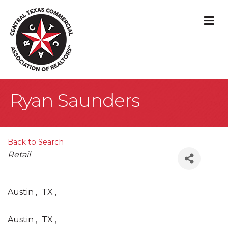
M
Ryan Saunders
Back to Search
Categories
Retail
Austin
,
TX
,
Austin
,
TX
,